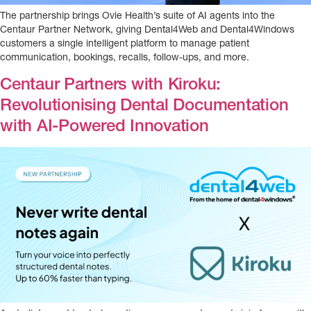
The partnership brings Ovie Health’s suite of AI agents into the
Centaur Partner Network, giving Dental4Web and Dental4Windows
customers a single intelligent platform to manage patient
communication, bookings, recalls, follow-ups, and more.
Centaur Partners with Kiroku:
Revolutionising Dental Documentation
with AI-Powered Innovation