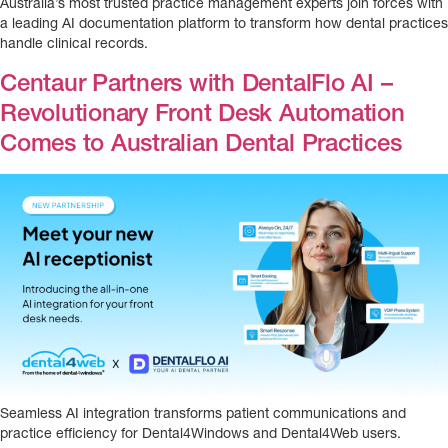
Australia’s most trusted practice management experts join forces with
a leading AI documentation platform to transform how dental practices
handle clinical records.
Centaur Partners with DentalFlo AI –
Revolutionary Front Desk Automation
Comes to Australian Dental Practices
Seamless AI integration transforms patient communications and
practice efficiency for Dental4Windows and Dental4Web users.