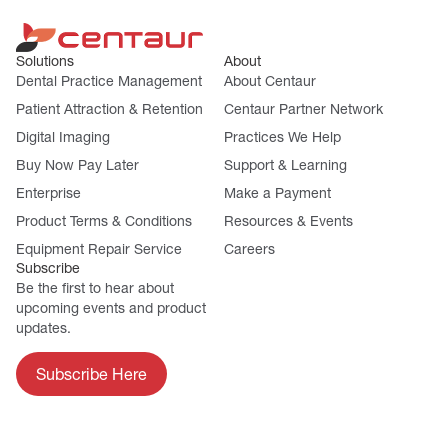
Solutions
About
Dental Practice Management
About Centaur
Patient Attraction & Retention
Centaur Partner Network
Digital Imaging
Practices We Help
Buy Now Pay Later
Support & Learning
Enterprise
Make a Payment
Product Terms & Conditions
Resources & Events
Equipment Repair Service
Careers
Subscribe
Be the first to hear about
upcoming events and product
updates.
Subscribe Here