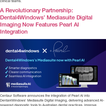
clinical teams.
A Revolutionary Partnership:
Dental4Windows’ Mediasuite Digital
Imaging Now Features Pearl AI
Integration
Centaur Software announces the integration of Pearl AI into
Dental4Windows’ Mediasuite Digital Imaging, delivering advanced AI-
powered diagnostic tools to Australian dental practices. Improve