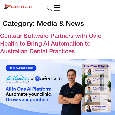
Category:
Media & News
Centaur Software Partners with Ovie
Health to Bring AI Automation to
Australian Dental Practices