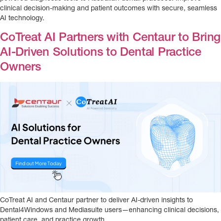
clinical decision-making and patient outcomes with secure, seamless
AI technology.
CoTreat AI Partners with Centaur to Bring
AI-Driven Solutions to Dental Practice
Owners
CoTreat AI and Centaur partner to deliver AI-driven insights to
Dental4Windows and Mediasuite users—enhancing clinical decisions,
patient care, and practice growth.