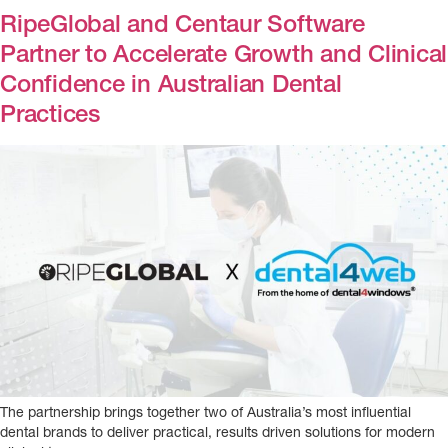
RipeGlobal and Centaur Software
Partner to Accelerate Growth and Clinical
Confidence in Australian Dental
Practices
The partnership brings together two of Australia’s most influential
dental brands to deliver practical, results driven solutions for modern