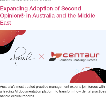
Expanding Adoption of Second
Opinion® in Australia and the Middle
East
Australia’s most trusted practice management experts join forces with
a leading AI documentation platform to transform how dental practices
handle clinical records.