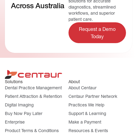
solutions for accurate
Across Australia
diagnostics, streamlined
workflows, and superior
patient care.
Request a Demo
Today
Solutions
About
Dental Practice Management
About Centaur
Patient Attraction & Retention
Centaur Partner Network
Digital Imaging
Practices We Help
Buy Now Pay Later
Support & Learning
Enterprise
Make a Payment
Product Terms & Conditions
Resources & Events