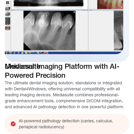
Mediasuite
Universal Imaging Platform with AI-
Powered Precision
The ultimate dental imaging solution, standalone or integrated
with Dental4Windows, offering universal compatibility with all
leading imaging devices. Mediasuite combines professional-
grade enhancement tools, comprehensive DICOM integration,
and advanced AI pathology detection in one powerful platform.
AI-powered pathology detection (caries, calculus,
periapical radiolucency)