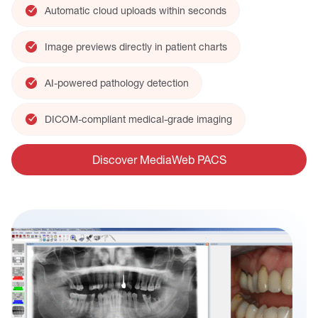
Automatic cloud uploads within seconds
Image previews directly in patient charts
AI-powered pathology detection
DICOM-compliant medical-grade imaging
Discover MediaWeb PACS