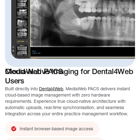
MediaWeb PACS
Cloud-Native Imaging for Dental4Web
Users
Built directly into
Dental4Web
, MediaWeb PACS delivers instant
cloud-based image management with zero hardware
requirements. Experience true cloud-native architecture with
automatic uploads, real-time synchronisation, and seamless
integration across your entire practice management workflow.
Instant browser-based image access