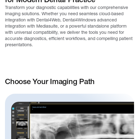
Transform your diagnostic capabilities with our comprehensive
imaging solutions. Whether you need seamless cloud-based
integration with Dental4Web, Dental4Windows advanced
integration with Mediasuite, or a powerful standalone platform
with universal compatibility, we deliver the tools you need for
accurate diagnostics, efficient workflows, and compelling patient
presentations.
Choose Your Imaging Path