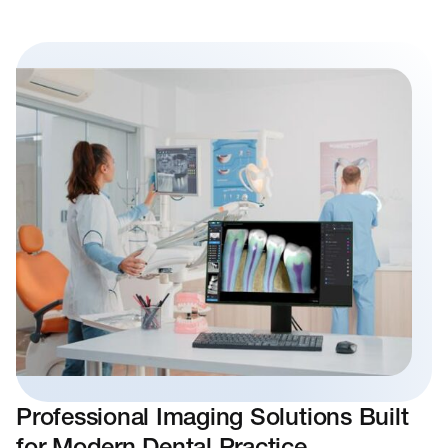
Professional Imaging Solutions Built
for Modern Dental Practice