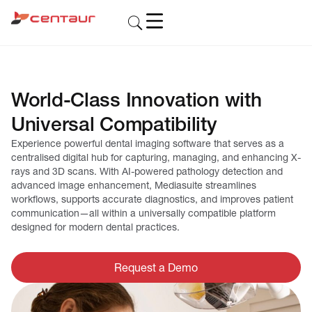
World-Class Innovation with
Universal Compatibility
Experience powerful dental imaging software that serves as a
centralised digital hub for capturing, managing, and enhancing X-
rays and 3D scans. With AI-powered pathology detection and
advanced image enhancement, Mediasuite streamlines
workflows, supports accurate diagnostics, and improves patient
communication—all within a universally compatible platform
designed for modern dental practices.
Request a Demo