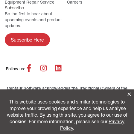
Equipment Repair Service
Careers
Subscribe
Be the first to hear about
upcoming events and product
updates.
Subscribe Here
Follow us:
Centaur Software acknowledges the Traditional Owners of the
lands across Australia as the continuing custodians of the
Country and Culture. We pay our respect to First Nations
peoples and their Elders, past and present.