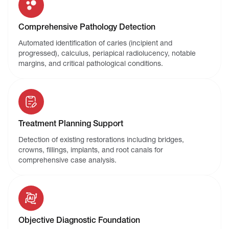
Comprehensive Pathology Detection
Automated identification of caries (incipient and
progressed), calculus, periapical radiolucency, notable
margins, and critical pathological conditions.
Treatment Planning Support
Detection of existing restorations including bridges,
crowns, fillings, implants, and root canals for
comprehensive case analysis.
Objective Diagnostic Foundation