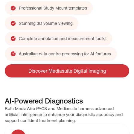
Professional Study Mount templates
Stunning 3D volume viewing
Complete annotation and measurement toolkit
Australian data centre processing for AI features
Discover Mediasuite Digital Imaging
AI-Powered Diagnostics
Both MediaWeb PACS and Mediasuite harness advanced
artificial intelligence to enhance your diagnostic accuracy and
support confident treatment planning.