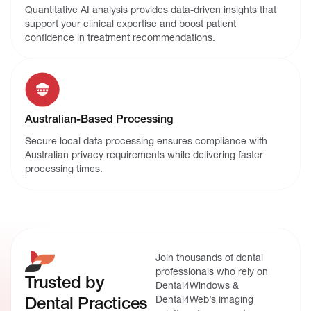
Quantitative AI analysis provides data-driven insights that
support your clinical expertise and boost patient
confidence in treatment recommendations.
Australian-Based Processing
Secure local data processing ensures compliance with
Australian privacy requirements while delivering faster
processing times.
Join thousands of dental
professionals who rely on
Trusted by
Dental4Windows &
Dental Practices
Dental4Web’s imaging