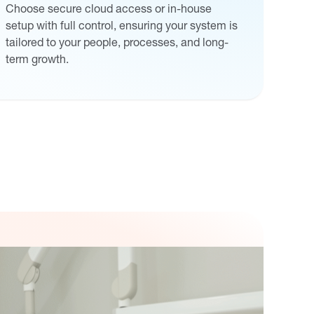
Choose secure cloud access or in-house
setup with full control, ensuring your system is
tailored to your people, processes, and long-
term growth.