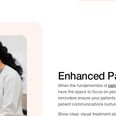
Enhanced Pa
When the fundamentals of
pati
have the space to focus on pe
reminders ensure your patients 
patient communications nurture
Show clear, visual treatment pl