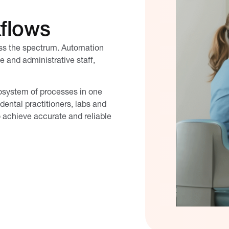
kflows
oss the spectrum. Automation
ce and administrative staff,
cosystem of processes in one
dental practitioners, labs and
o achieve accurate and reliable