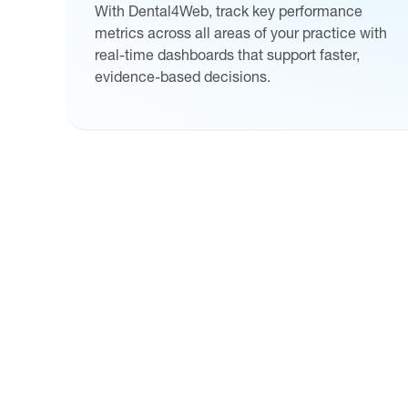
With Dental4Web, track key performance
metrics across all areas of your practice with
real-time dashboards that support faster,
evidence-based decisions.