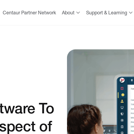
Centaur Partner Network
About
Support & Learning
tware To
spect of