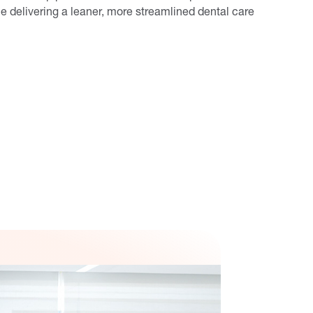
e delivering a leaner, more streamlined dental care