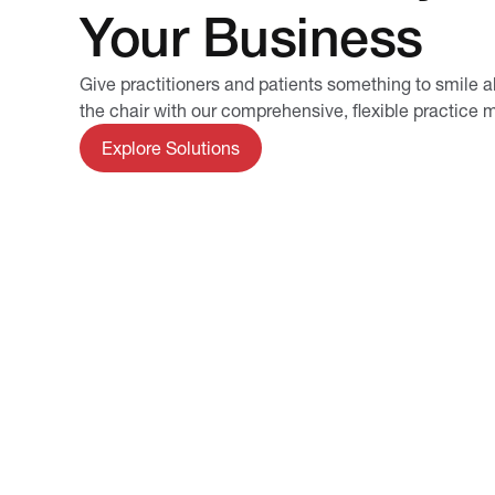
Your Business
Give practitioners and patients something to smile a
the chair with our comprehensive, flexible practic
Explore Solutions