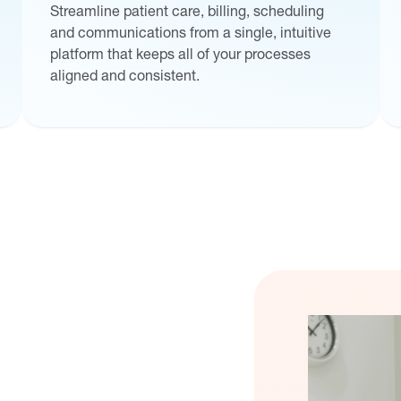
Streamline patient care, billing, scheduling
and communications from a single, intuitive
platform that keeps all of your processes
aligned and consistent.