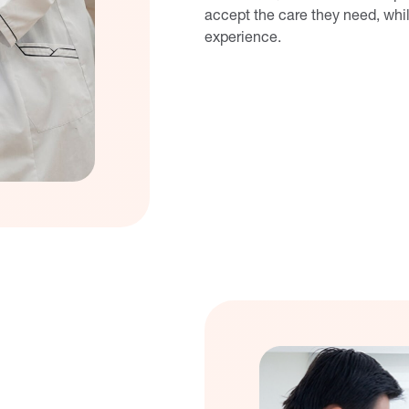
accept the care they need, whil
experience.