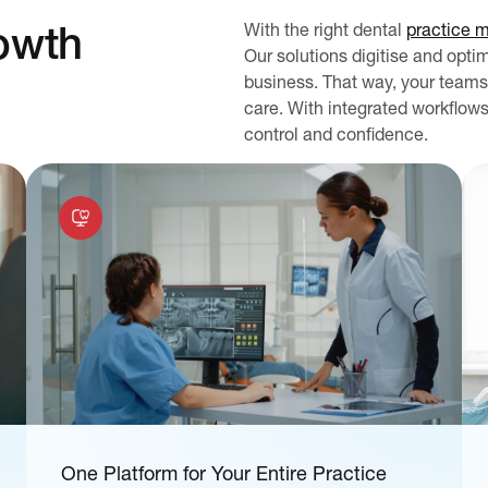
owth
With the right dental
practice 
Our solutions digitise and opti
business. That way, your teams
care. With integrated workflows
control and confidence.
One Platform for Your Entire Practice