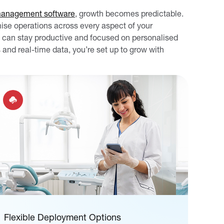
management software
, growth becomes predictable.
mise operations across every aspect of your
 can stay productive and focused on personalised
 and real-time data, you’re set up to grow with
Flexible Deployment Options