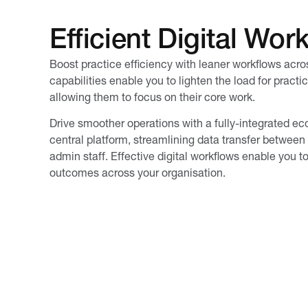
Efficient Digital Wor
Boost practice efficiency with leaner workflows acr
capabilities enable you to lighten the load for practi
allowing them to focus on their core work.
Drive smoother operations with a fully-integrated e
central platform, streamlining data transfer between 
admin staff. Effective digital workflows enable you t
outcomes across your organisation.