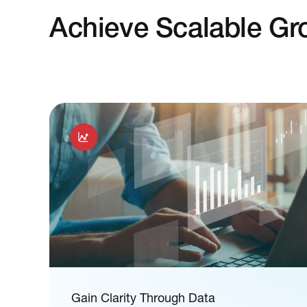
Achieve Scalable Gr
Gain Clarity Through Data