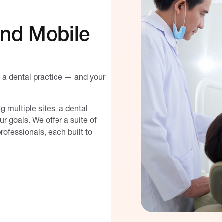
and Mobile
g a dental practice — and your
 multiple sites, a dental
 goals. We offer a suite of
rofessionals, each built to