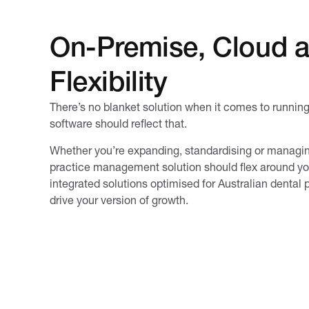
On-Premise, Cloud 
Flexibility
There’s no blanket solution when it comes to runnin
software should reflect that.
Whether you’re expanding, standardising or managing
practice management solution should flex around your
integrated solutions optimised for Australian dental p
drive your version of growth.