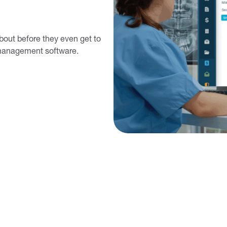
bout before they even get to
e management software.