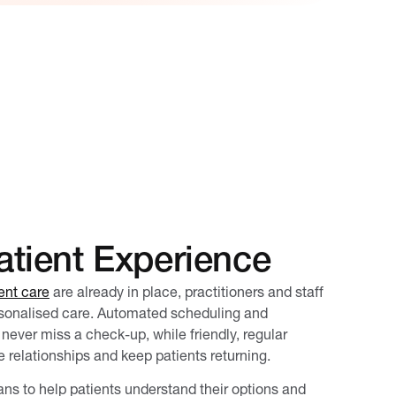
tient Experience
ent care
are already in place, practitioners and staff
rsonalised care. Automated scheduling and
never miss a check-up, while friendly, regular
 relationships and keep patients returning.
ans to help patients understand their options and