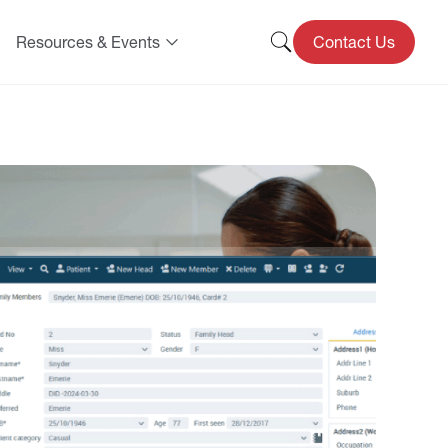
Resources & Events
Contact Us