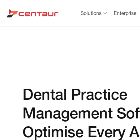
Solutions
Enterprise
Dental Practice
Management Sof
Optimise Every A