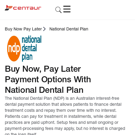
Buy Now Pay Later
National Dental Plan
Buy Now, Pay Later
Payment Options With
National Dental Plan
The National Dental Plan (NDP) is an Australian interest-free
dental payment solution that allows patients to finance dental
treatment costs and repay them over time with no interest.
Patients can pay for treatment in installments, while dental
practices are paid upfront. Setup fees and small ongoing or
payment-processing fees may apply, but no interest is charged
on the loan itself.