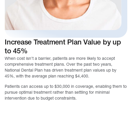
Increase Treatment Plan Value by up
to 45%
When cost isn’t a barrier, patients are more likely to accept
comprehensive treatment plans. Over the past two years,
National Dental Plan has driven treatment plan values up by
45%, with the average plan reaching $4,400.
Patients can access up to $30,000 in coverage, enabling them to
pursue optimal treatment rather than settling for minimal
intervention due to budget constraints.