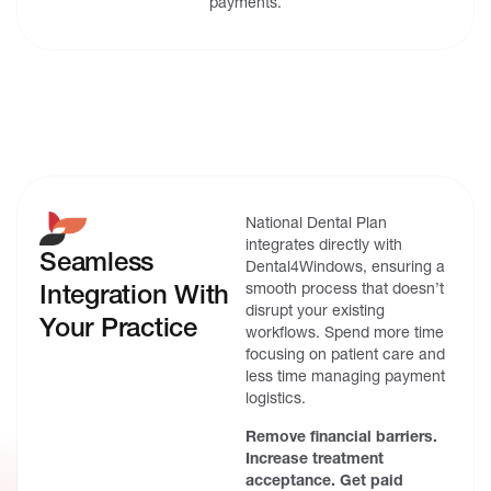
payments.
National Dental Plan
integrates directly with
Seamless
Dental4Windows, ensuring a
Integration With
smooth process that doesn’t
disrupt your existing
Your Practice
workflows. Spend more time
focusing on patient care and
less time managing payment
logistics.
Remove financial barriers.
Increase treatment
acceptance. Get paid