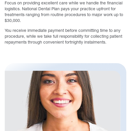
Focus on providing excellent care while we handle the financial
logistics. National Dental Plan pays your practice upfront for
treatments ranging from routine procedures to major work up to
$30,000.
You receive immediate payment before committing time to any
procedure, while we take full responsibility for collecting patient
repayments through convenient fortnightly instalments.