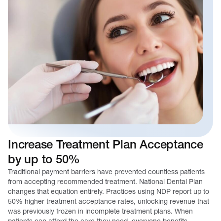
Increase Treatment Plan Acceptance
by up to 50%
Traditional payment barriers have prevented countless patients
from accepting recommended treatment. National Dental Plan
changes that equation entirely. Practices using NDP report up to
50% higher treatment acceptance rates, unlocking revenue that
was previously frozen in incomplete treatment plans. When
patients can afford the care they need, everyone benefits.