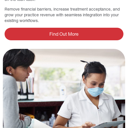
Remove financial barriers, increase treatment acceptance, and
grow your practice revenue with seamless integration into your
existing workflows.
Find Out More