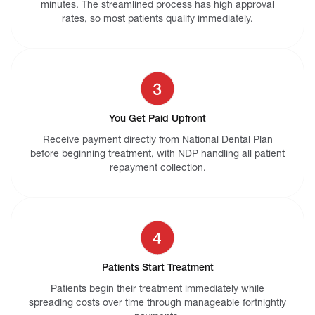
minutes. The streamlined process has high approval
rates, so most patients qualify immediately.
You Get Paid Upfront
Receive payment directly from National Dental Plan
before beginning treatment, with NDP handling all patient
repayment collection.
Patients Start Treatment
Patients begin their treatment immediately while
spreading costs over time through manageable fortnightly