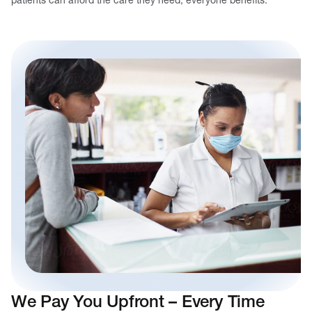
We Pay You Upfront – Every Time