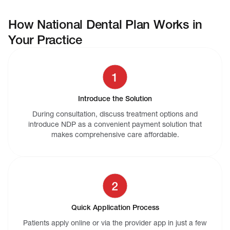
How National Dental Plan Works in
Your Practice
Introduce the Solution
During consultation, discuss treatment options and
introduce NDP as a convenient payment solution that
makes comprehensive care affordable.
Quick Application Process
Patients apply online or via the provider app in just a few