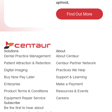
upfront.
Find Out More
Solutions
About
Dental Practice Management
About Centaur
Patient Attraction & Retention
Centaur Partner Network
Digital Imaging
Practices We Help
Buy Now Pay Later
Support & Learning
Enterprise
Make a Payment
Product Terms & Conditions
Resources & Events
Equipment Repair Service
Careers
Subscribe
Be the first to hear about