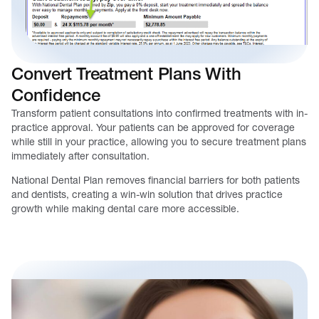
Convert Treatment Plans With
Confidence
Transform patient consultations into confirmed treatments with in-
practice approval. Your patients can be approved for coverage
while still in your practice, allowing you to secure treatment plans
immediately after consultation.
National Dental Plan removes financial barriers for both patients
and dentists, creating a win-win solution that drives practice
growth while making dental care more accessible.