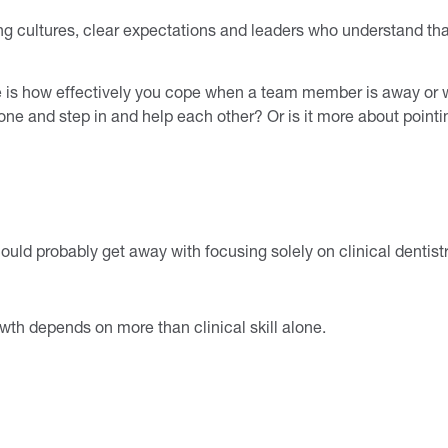
ong cultures, clear expectations and leaders who understand th
ice is how effectively you cope when a team member is away 
 done and step in and help each other? Or is it more about pointi
could probably get away with focusing solely on clinical dentist
wth depends on more than clinical skill alone.