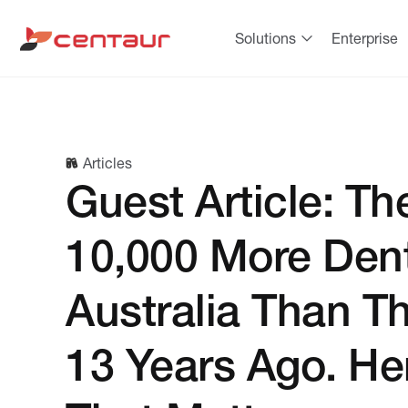
Solutions
Enterprise
Articles
Guest Article: Th
10,000 More Dent
Australia Than T
13 Years Ago. He