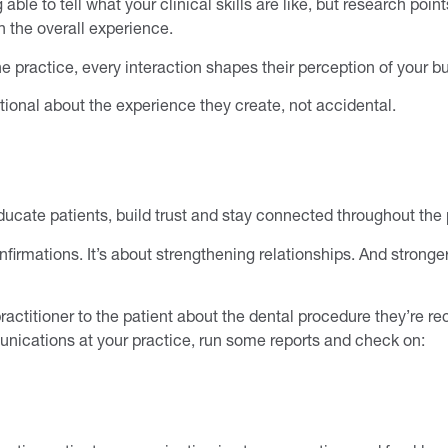
e to tell what your clinical skills are like, but research points
 the overall experience.
e practice, every interaction shapes their perception of your b
tional about the experience they create, not accidental.
cate patients, build trust and stay connected throughout the p
rmations. It’s about strengthening relationships. And stronger
practitioner to the patient about the dental procedure they’re 
nications at your practice, run some reports and check on: