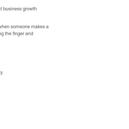
at business growth
or when someone makes a
ng the finger and
ry.