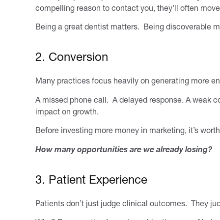
compelling reason to contact you, they’ll often move
Being a great dentist matters. Being discoverable ma
2. Conversion
Many practices focus heavily on generating more enqu
A missed phone call. A delayed response. A weak co
impact on growth.
Before investing more money in marketing, it’s worth
How many opportunities are we already losing?
3. Patient Experience
Patients don’t just judge clinical outcomes. They ju