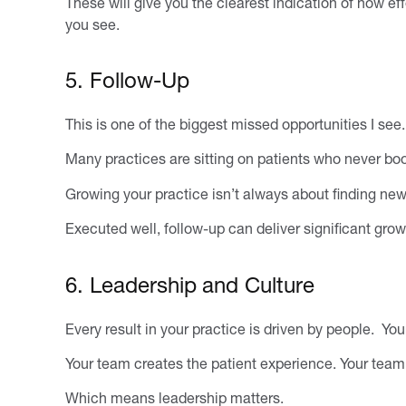
These will give you the clearest indication of how ef
you see.
5. Follow-Up
This is one of the biggest missed opportunities I see.
Many practices are sitting on patients who never bo
Growing your practice isn’t always about finding new
Executed well, follow-up can deliver significant gro
6. Leadership and Culture
Every result in your practice is driven by people. Y
Your team creates the patient experience. Your tea
Which means leadership matters.