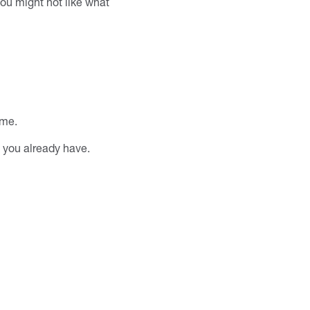
you might not like what
ime.
 you already have.