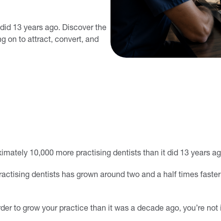
 did 13 years ago. Discover the
g on to attract, convert, and
imately 10,000 more practising dentists than it did 13 years ag
ractising dentists has grown around two and a half times faster
arder to grow your practice than it was a decade ago, you’re not