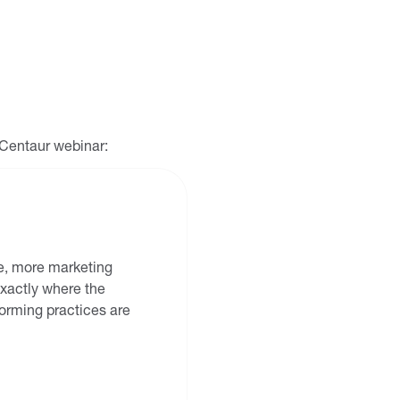
g Centaur webinar:
 be, more marketing
 exactly where the
rming practices are