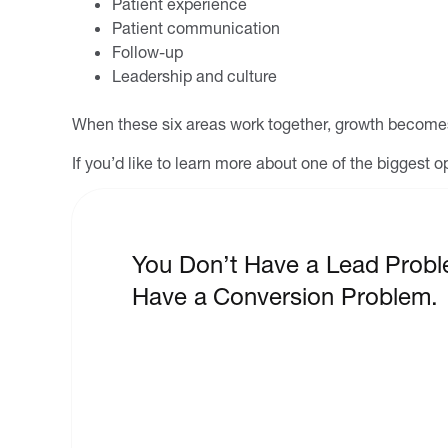
Patient experience
Patient communication
Follow-up
Leadership and culture
When these six areas work together, growth becomes
If you’d like to learn more about one of the biggest
You Don’t Have a Lead Probl
Have a Conversion Problem.