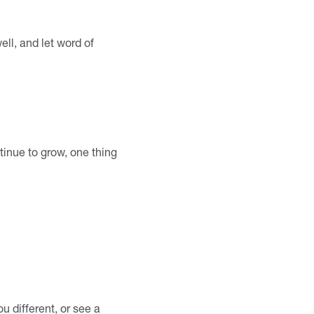
ell, and let word of
tinue to grow, one thing
u different, or see a