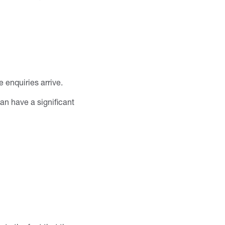
 enquiries arrive.
n have a significant