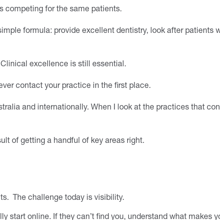
sts competing for the same patients.
imple formula: provide excellent dentistry, look after patients w
inical excellence is still essential.
ver contact your practice in the first place.
tralia and internationally. When I look at the practices that con
ult of getting a handful of key areas right.
s. The challenge today is visibility.
y start online. If they can’t find you, understand what makes yo