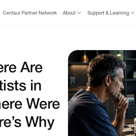
Centaur Partner Network
About
Support & Learning
ere Are
ists in
here Were
re’s Why