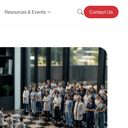
Resources & Events
Contact Us