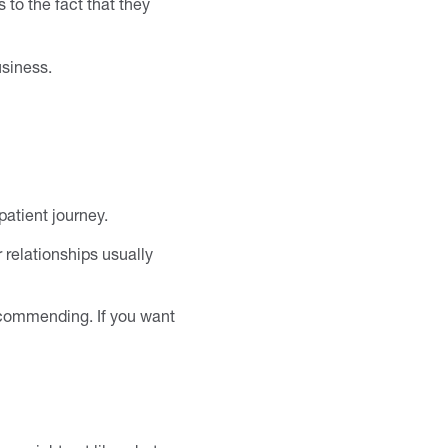
 to the fact that they
usiness.
atient journey.
 relationships usually
recommending. If you want