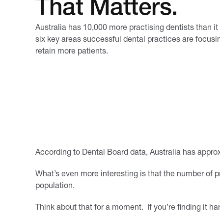
That Matters.
Australia has 10,000 more practising dentists than it
six key areas successful dental practices are focusin
retain more patients.
According to Dental Board data, Australia has approx
What’s even more interesting is that the number of p
population.
Think about that for a moment. If you’re finding it h