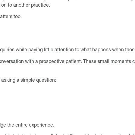
 on to another practice.
tters too.
iries while paying little attention to what happens when those
nversation with a prospective patient. These small moments ca
 asking a simple question:
dge the entire experience.