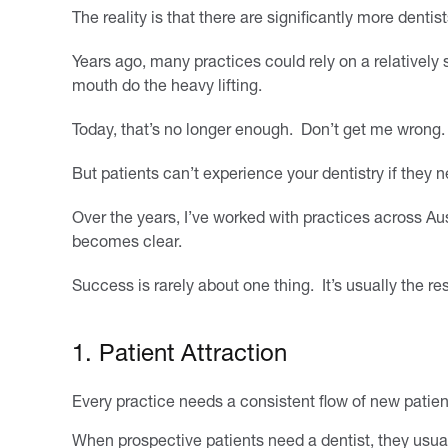
The reality is that there are significantly more denti
Years ago, many practices could rely on a relatively s
mouth do the heavy lifting.
Today, that’s no longer enough. Don’t get me wrong. Cl
But patients can’t experience your dentistry if they ne
Over the years, I’ve worked with practices across Aus
becomes clear.
Success is rarely about one thing. It’s usually the res
1. Patient Attraction
Every practice needs a consistent flow of new patient
When prospective patients need a dentist, they usuall