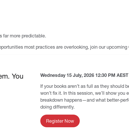
 far more predictable.
 opportunities most practices are overlooking, join our upcomin
em. You
Wednesday 15 July, 2026 12:30 PM AEST
If your books aren’t as full as they should
won’t fix it. In this session, we’ll show you
breakdown happens—and what better-perfo
doing differently.
Register Now