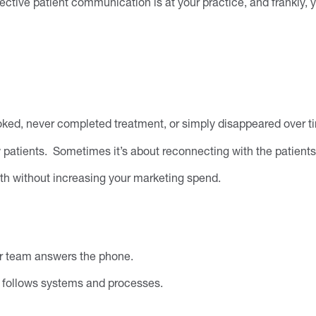
fective patient communication is at your practice, and frankly, 
oked, never completed treatment, or simply disappeared over t
 patients. Sometimes it’s about reconnecting with the patients
wth without increasing your marketing spend.
our team answers the phone.
m follows systems and processes.