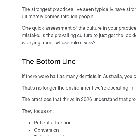
The strongest practices I’ve seen typically have str
ultimately comes through people.
One quick assessment of the culture in your pract
mistake. Is the prevailing culture to just get the job
worrying about whose role it was?
The Bottom Line
If there were half as many dentists in Australia, you 
That’s no longer the environment we’re operating in.
The practices that thrive in 2026 understand that gro
They focus on:
Patient attraction
Conversion