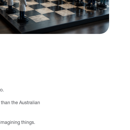
o.
 than the Australian
 imagining things.