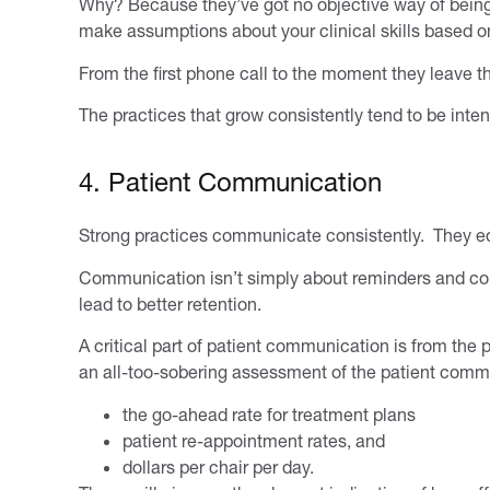
Why? Because they’ve got no objective way of being abl
make assumptions about your clinical skills based on
From the first phone call to the moment they leave th
The practices that grow consistently tend to be inten
4. Patient Communication
Strong practices communicate consistently. They edu
Communication isn’t simply about reminders and confi
lead to better retention.
A critical part of patient communication is from the 
an all-too-sobering assessment of the patient commu
the go-ahead rate for treatment plans
patient re-appointment rates, and
dollars per chair per day.