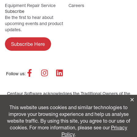
Equipment Repair Service
Careers
Subscribe
Be the first to hear about
upcoming events and product
updates.
Subscribe Here
Follow us:
Centaur Software acknowledges the Traditional Owners of the
lands across Australia as the continuing custodians of the
Country and Culture. We pay our respect to First Nations
peoples and their Elders, past and present.