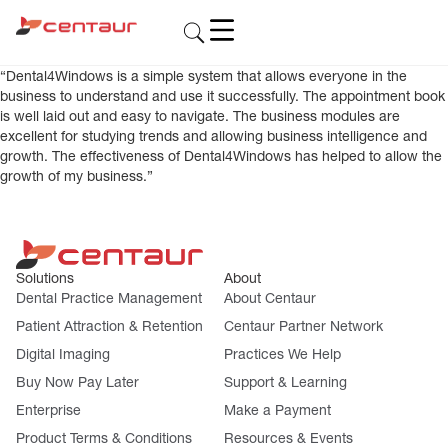
“Dental4Windows is a simple system that allows everyone in the
business to understand and use it successfully. The appointment book
is well laid out and easy to navigate. The business modules are
excellent for studying trends and allowing business intelligence and
growth. The effectiveness of Dental4Windows has helped to allow the
growth of my business.”
Solutions
About
Dental Practice Management
About Centaur
Patient Attraction & Retention
Centaur Partner Network
Digital Imaging
Practices We Help
Buy Now Pay Later
Support & Learning
Enterprise
Make a Payment
Product Terms & Conditions
Resources & Events