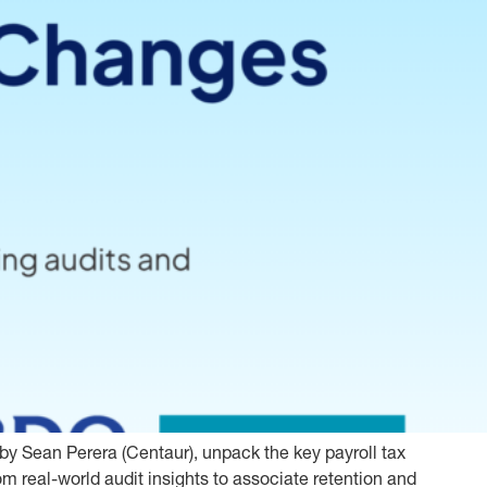
y Sean Perera (Centaur), unpack the key payroll tax
m real-world audit insights to associate retention and