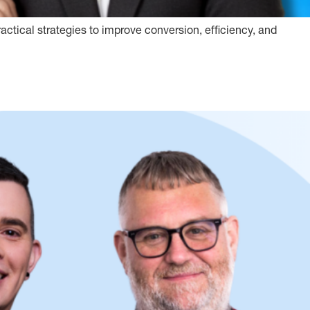
actical strategies to improve conversion, efficiency, and