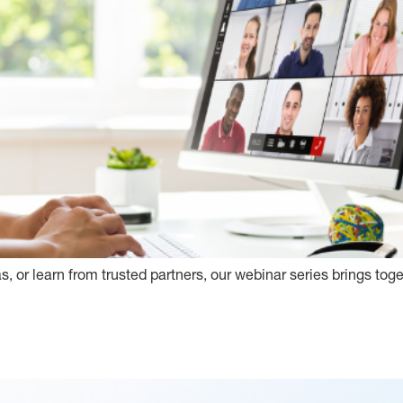
s, or learn from trusted partners, our webinar series brings tog