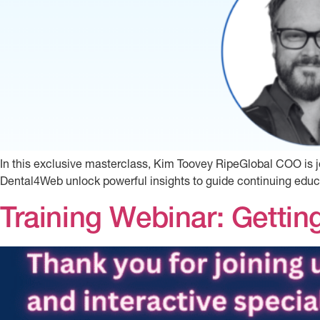
In this exclusive masterclass, Kim Toovey RipeGlobal COO i
Dental4Web unlock powerful insights to guide continuing educa
Training Webinar: Gettin