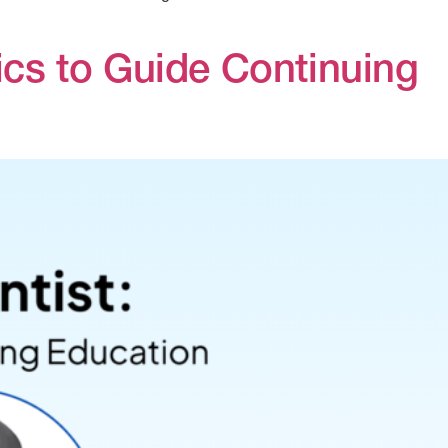
ics to Guide Continuing