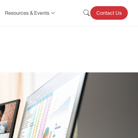
Resources & Events
Contact Us