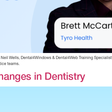
d Neil Wells, Dental4Windows & Dental4Web Training Specialist
tice teams.
hanges in Dentistry