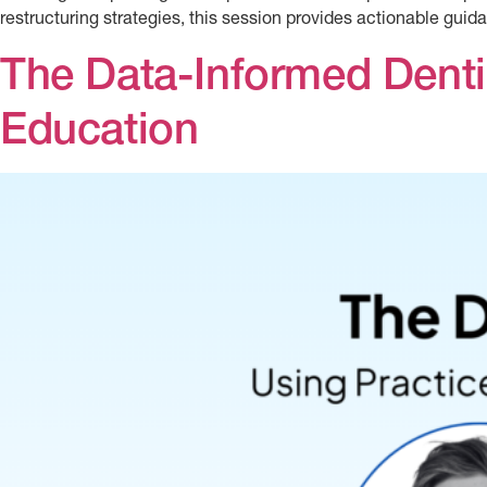
restructuring strategies, this session provides actionable guida
The Data-Informed Dentis
Education