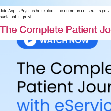
Join Angus Pryor as he explores the common constraints prevent
sustainable growth.
The Complete Patient Jo