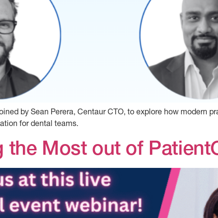
s joined by Sean Perera, Centaur CTO, to explore how modern
tion for dental teams.
g the Most out of Patient