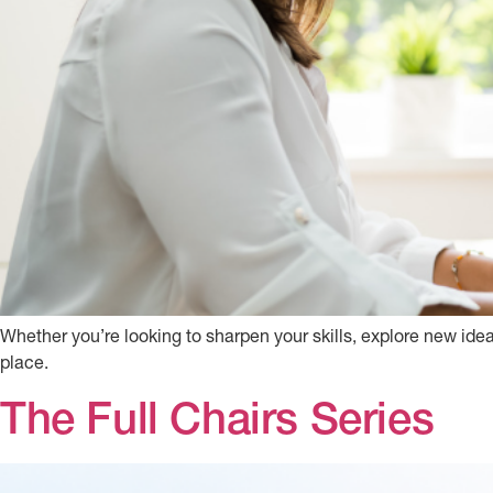
Whether you’re looking to sharpen your skills, explore new idea
place.
The Full Chairs Series