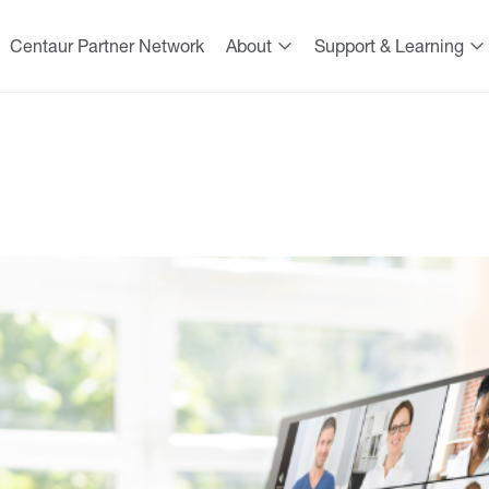
Centaur Partner Network
About
Support & Learning