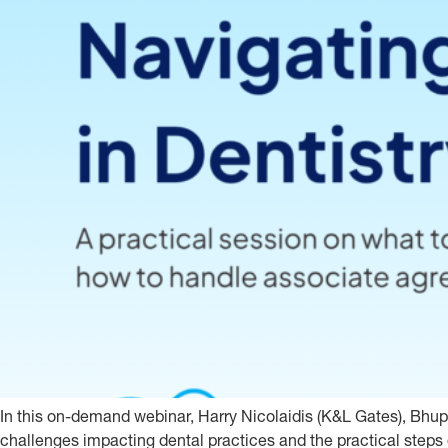
In this on-demand webinar, Harry Nicolaidis (K&L Gates), Bhu
challenges impacting dental practices and the practical steps