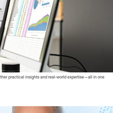
ether practical insights and real-world expertise—all in one