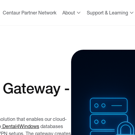
Centaur Partner Network
About
Support & Learning
 Gateway -
lution that enables our cloud-
e
Dental4Windows
databases
 VPN setups. The gateway creates