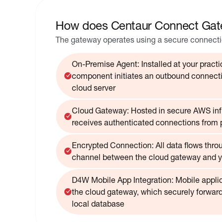
How does Centaur Connect Gat
The gateway operates using a secure connectio
On-Premise Agent: Installed at your practic
component initiates an outbound connecti
cloud server
Cloud Gateway: Hosted in secure AWS infr
receives authenticated connections from 
Encrypted Connection: All data flows thro
channel between the cloud gateway and y
D4W Mobile App Integration: Mobile appli
the cloud gateway, which securely forward
local database