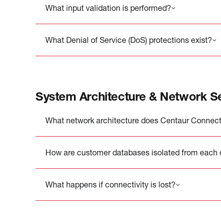
What input validation is performed?
What Denial of Service (DoS) protections exist?
System Architecture & Network Se
What network architecture does Centaur Connect
How are customer databases isolated from each 
What happens if connectivity is lost?