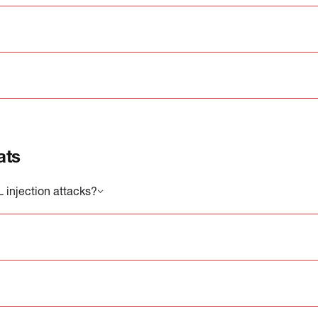
ats
injection attacks?