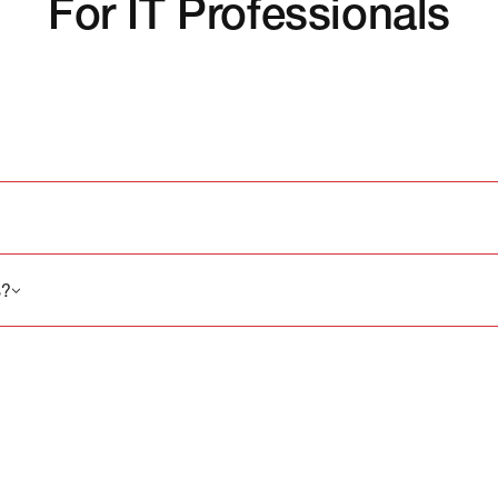
For IT Professionals
s?