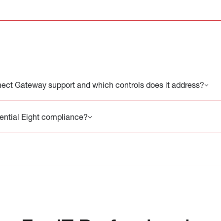
ct Gateway support and which controls does it address?
sential Eight compliance?