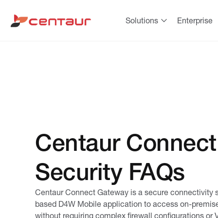
Solutions
Enterprise
Centaur Connect
Security FAQs
Centaur Connect Gateway is a secure connectivity so
based D4W Mobile application to access
on-premis
without requiring complex
firewall
configurations or