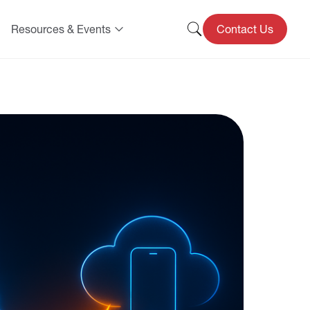
Resources & Events
Contact Us