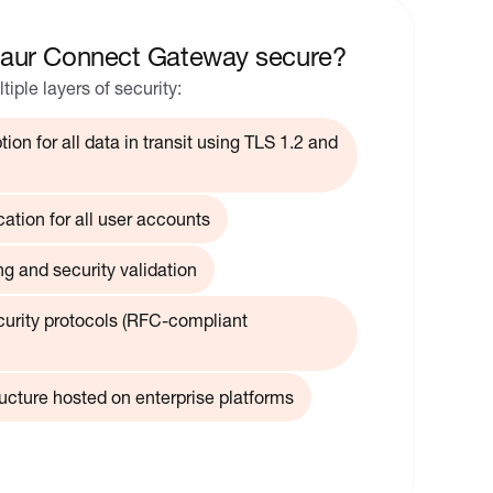
aur Connect Gateway secure?
ple layers of security:
ion for all data in transit using TLS 1.2 and
cation for all user accounts
g and security validation
curity protocols (RFC-compliant
ructure hosted on enterprise platforms