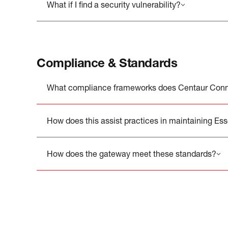
What if I find a security vulnerability?
Compliance & Standards
What compliance frameworks does Centaur Conne
How does this assist practices in maintaining Es
How does the gateway meet these standards?