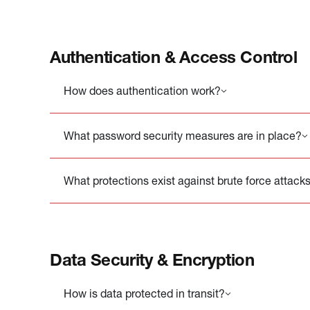
Authentication & Access Control
How does authentication work?
What password security measures are in place?
What protections exist against brute force attack
Data Security & Encryption
How is data protected in transit?