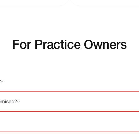
For Practice Owners
?
romised?