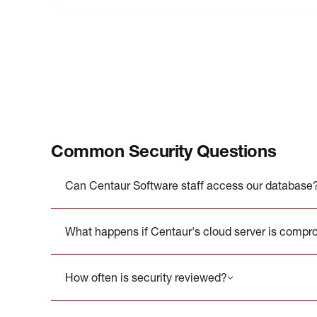
Common Security Questions
Can Centaur Software staff access our database
What happens if Centaur's cloud server is comp
How often is security reviewed?