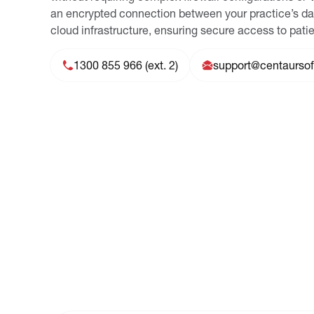
an encrypted connection between your practice’s d
cloud infrastructure, ensuring secure access to patie
1300 855 966 (ext. 2)
support@centaurso