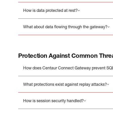
How is data protected at rest?
What about data flowing through the gateway?
Protection Against Common Thre
How does Centaur Connect Gateway prevent SQL 
What protections exist against replay attacks?
How is session security handled?