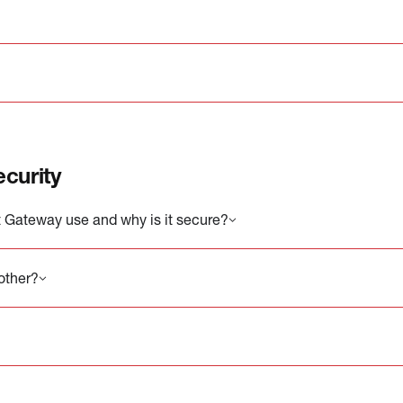
curity
 Gateway use and why is it secure?
other?