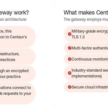
eway work?
What makes Cent
n architecture:
The gateway employs multi
e, this
Military-grade encrypt
on to Centaur's
TLS 1.3
Multi-factor authenti
astructure,
Continuous monitorin
practices
Industry-standard se
ugh an encrypted
implementations)
our practice
Secure cloud infrast
cations connect to
s requests to your