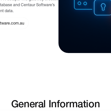
atabase and Centaur Software’s
nt data.
ftware.com.au
General Information