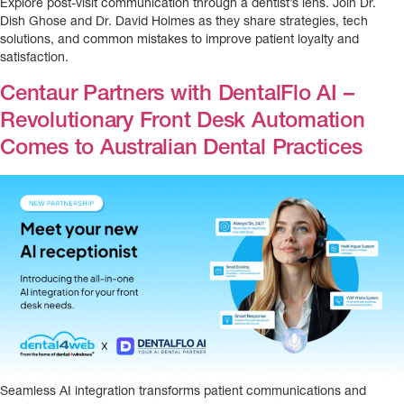
Explore post-visit communication through a dentist’s lens. Join Dr.
Dish Ghose and Dr. David Holmes as they share strategies, tech
solutions, and common mistakes to improve patient loyalty and
satisfaction.
Centaur Partners with DentalFlo AI –
Revolutionary Front Desk Automation
Comes to Australian Dental Practices
Seamless AI integration transforms patient communications and