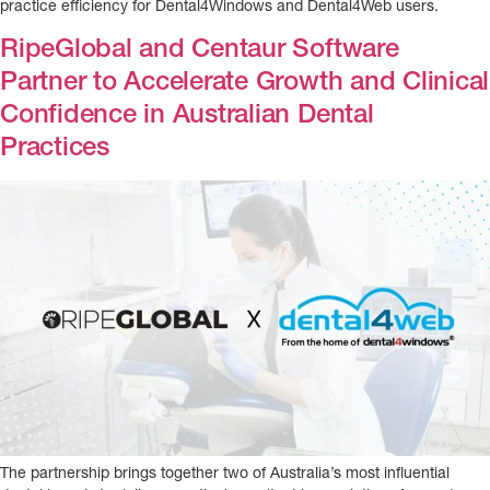
practice efficiency for Dental4Windows and Dental4Web users.
RipeGlobal and Centaur Software
Partner to Accelerate Growth and Clinical
Confidence in Australian Dental
Practices
The partnership brings together two of Australia’s most influential