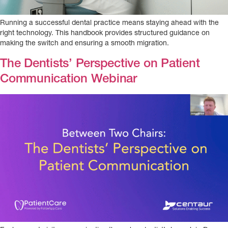
Running a successful dental practice means staying ahead with the
right technology. This handbook provides structured guidance on
making the switch and ensuring a smooth migration.
The Dentists’ Perspective on Patient
Communication Webinar