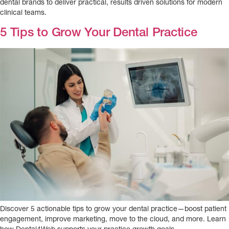
dental brands to deliver practical, results driven solutions for modern
clinical teams.
5 Tips to Grow Your Dental Practice
Discover 5 actionable tips to grow your dental practice—boost patient
engagement, improve marketing, move to the cloud, and more. Learn