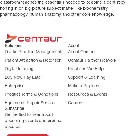
classroom teaches the essentials needed to become a dentist by
honing in on big-picture subject matter like biochemistry,
pharmacology, human anatomy and other core knowledge.
Solutions
About
Dental Practice Management
About Centaur
Patient Attraction & Retention
Centaur Partner Network
Digital Imaging
Practices We Help
Buy Now Pay Later
Support & Learning
Enterprise
Make a Payment
Product Terms & Conditions
Resources & Events
Equipment Repair Service
Careers
Subscribe
Be the first to hear about
upcoming events and product
updates.