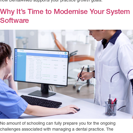
how Dental4Web supports your practice growth goals.
Why It’s Time to Modernise Your System
Software
No amount of schooling can fully prepare you for the ongoing
challenges associated with managing a dental practice. The