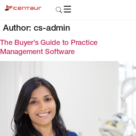
Author:
cs-admin
The Buyer’s Guide to Practice
Management Software