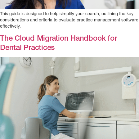
This guide is designed to help simplify your search, outlining the key
considerations and criteria to evaluate practice management software
effectively.
The Cloud Migration Handbook for
Dental Practices